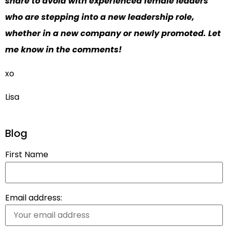
share to avoid with experienced female leaders
who are stepping into a new leadership role,
whether in a new company or newly promoted. Let
me know in the comments!
xo
Lisa
Blog
First Name
Email address: