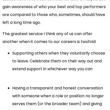
gain awareness of who your best and top performers
are compared to those who, sometimes, should have
left a long time ago.
The greatest service I think any of us can offer
another when it comes to our careers is twofold:
Supporting others when they voluntarily choose
to leave. Celebrate them on their way out and
extend support in whichever way you can
Having a transparent and honest conversation
with someone when a role or position no longer
serves them (or the broader team) and giving