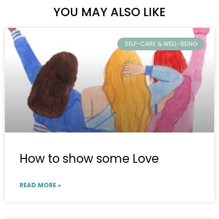
YOU MAY ALSO LIKE
SELF-CARE & WELL-BEING
How to show some Love
READ MORE »