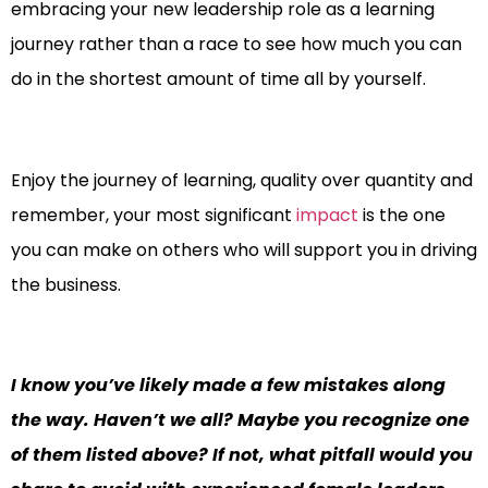
embracing your new leadership role as a learning
journey rather than a race to see how much you can
do in the shortest amount of time all by yourself.
Enjoy the journey of learning, quality over quantity and
remember, your most significant
impact
is the one
you can make on others who will support you in driving
the business.
I know you’ve likely made a few mistakes along
the way. Haven’t we all? Maybe you recognize one
of them listed above? If not, what pitfall would you