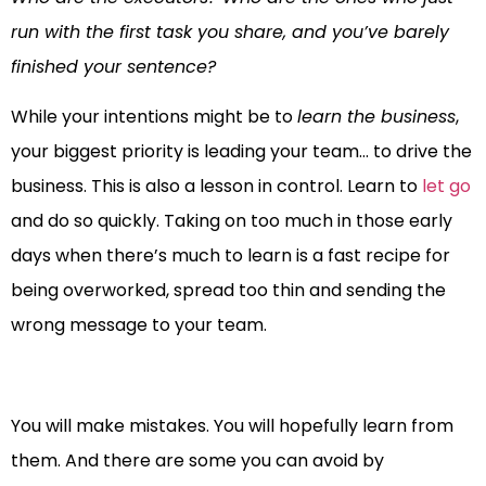
run with the first task you share, and you’ve barely
finished your sentence?
While your intentions might be to
learn the business
,
your biggest priority is leading your team… to drive the
business. This is also a lesson in control. Learn to
let go
and do so quickly. Taking on too much in those early
days when there’s much to learn is a fast recipe for
being overworked, spread too thin and sending the
wrong message to your team.
You will make mistakes. You will hopefully learn from
them. And there are some you can avoid by