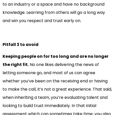
to an industry or a space and have no background
knowledge. Learning from others will go a long way
and win you respect and trust early on.
Pitfall 3 to avoid
Keeping people on for too long and are no longer
the right fit.
No one likes delivering the news of
letting someone go, and most of us can agree
whether you’ve been on the receiving end or having
to make the call, it’s not a great experience. That said,
when inheriting a team, you’re evaluating talent and
looking to build trust immediately. In that initial
assessment which can sometimes take time, you also