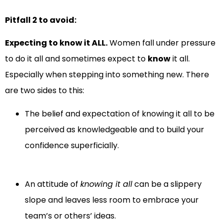
Pitfall 2 to avoid:
Expecting to know it ALL.
Women fall under pressure
to do it all and sometimes expect to
know
it all.
Especially when stepping into something new. There
are two sides to this:
The belief and expectation of knowing it all to be
perceived as knowledgeable and to build your
confidence superficially.
An attitude of
knowing it all
can be a slippery
slope and leaves less room to embrace your
team’s or others’ ideas.