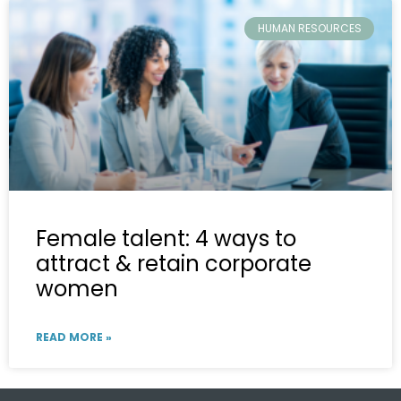
HUMAN RESOURCES
Female talent: 4 ways to
attract & retain corporate
women
READ MORE »