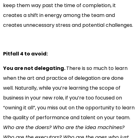
keep them way past the time of completion, it
creates a shift in energy among the team and
creates unnecessary stress and potential challenges.
Pitfall 4 to avoid:
You are not delegating.
There is so much to learn
when the art and practice of delegation are done
well. Naturally, while you’re learning the scope of
business in your new role, if you’re too focused on
“owning it all”, you miss out on the opportunity to learn
the quality of performance and talent on your team.
Who are the doers? Who are the idea machines?
Who are the executors? Who are the ones who just