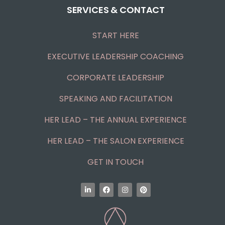
SERVICES & CONTACT
START HERE
EXECUTIVE LEADERSHIP COACHING
CORPORATE LEADERSHIP
SPEAKING AND FACILITATION
HER LEAD – THE ANNUAL EXPERIENCE
HER LEAD – THE SALON EXPERIENCE
GET IN TOUCH