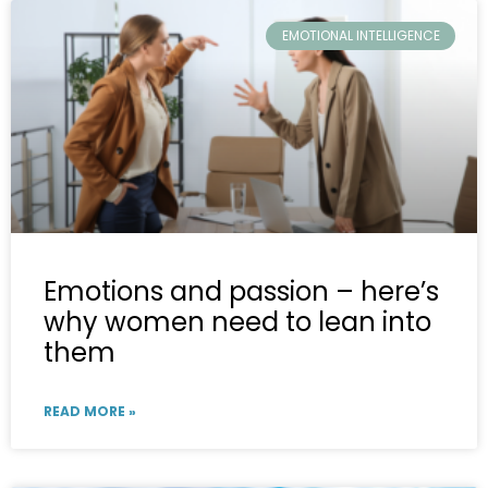
EMOTIONAL INTELLIGENCE
Emotions and passion – here’s
why women need to lean into
them
READ MORE »