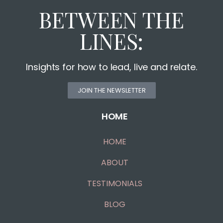
BETWEEN THE
LINES:
Insights for how to lead, live and relate.
JOIN THE NEWSLETTER
HOME
HOME
ABOUT
TESTIMONIALS
BLOG