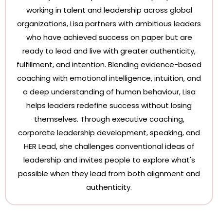
working in talent and leadership across global
organizations, Lisa partners with ambitious leaders
who have achieved success on paper but are
ready to lead and live with greater authenticity,
fulfillment, and intention. Blending evidence-based
coaching with emotional intelligence, intuition, and
a deep understanding of human behaviour, Lisa
helps leaders redefine success without losing
themselves. Through executive coaching,
corporate leadership development, speaking, and
HER Lead, she challenges conventional ideas of
leadership and invites people to explore what's
possible when they lead from both alignment and
authenticity.