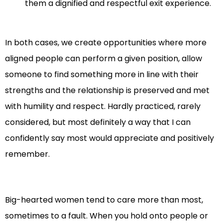
them a dignified and respectful exit experience.
In both cases, we create opportunities where more
aligned people can perform a given position, allow
someone to find something more in line with their
strengths and the relationship is preserved and met
with humility and respect. Hardly practiced, rarely
considered, but most definitely a way that I can
confidently say most would appreciate and positively
remember.
Big-hearted women tend to care more than most,
sometimes to a fault. When you hold onto people or