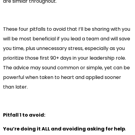
are similar throughout.
These four pitfalls to avoid that I’ll be sharing with you
will be most beneficial if you lead a team and will save
you time, plus unnecessary stress, especially as you
prioritize those first 90+ days in your leadership role.
The advice may sound common or simple, yet can be
powerful when taken to heart and applied sooner
than later.
Pitfall 1 to avoid:
You’re doing it ALL and avoiding asking for help
.