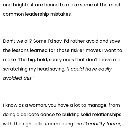
and brightest are bound to make some of the most
common leadership mistakes.
Don’t we all? Some I’d say, I’d rather avoid and save
the lessons learned for those riskier moves I want to
make. The big, bold, scary ones that don’t leave me
scratching my head saying,
“I could have easily
avoided this.”
I know as a woman, you have a lot to manage, from
doing a delicate dance to building solid relationships
with the right allies, combating the
likeability factor
,