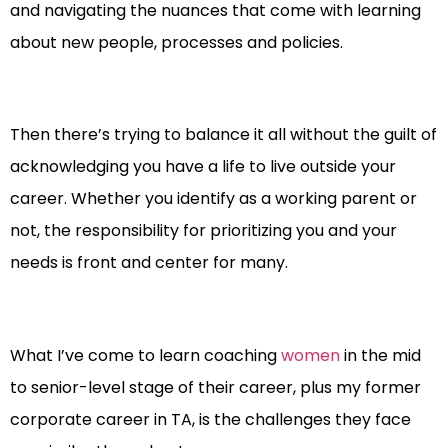
and navigating the nuances that come with learning
about new people, processes and policies.
Then there’s trying to balance it all without the guilt of
acknowledging you have a life to live outside your
career. Whether you identify as a working parent or
not, the responsibility for prioritizing you and your
needs is front and center for many.
What I’ve come to learn coaching
women
in the mid
to senior-level stage of their career, plus my former
corporate career in TA, is the challenges they face