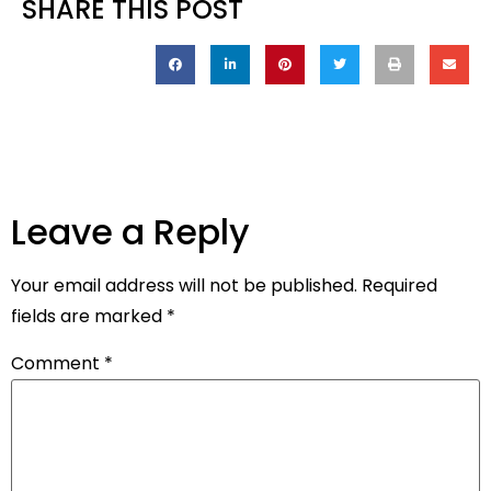
SHARE THIS POST
Leave a Reply
Your email address will not be published.
Required
fields are marked
*
Comment
*