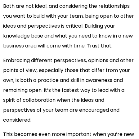
Both are not ideal, and considering the relationships
you want to build with your team, being open to other
ideas and perspectives is critical. Building your
knowledge base and what you need to know in a new
business area will come with time. Trust that.
Embracing different perspectives, opinions and other
points of view, especially those that differ from your
own, is both a practice and skill in awareness and
remaining open. It’s the fastest way to lead with a
spirit of collaboration when the ideas and
perspectives of your team are encouraged and
considered.
This becomes even more important when you’re new