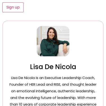
Lisa De Nicola
Lisa De Nicola is an Executive Leadership Coach,
Founder of HER Lead and RISE, and thought leader
on emotional intelligence, authentic leadership,
and the evolving future of leadership. With more
than 10 years of corporate leadership experience