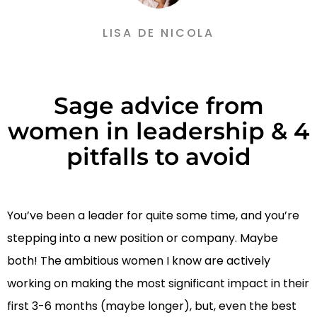
LISA DE NICOLA
Sage advice from
women in leadership & 4
pitfalls to avoid
You’ve been a leader for quite some time, and you’re
stepping into a new position or company. Maybe
both! The ambitious women I know are actively
working on making the most significant impact in their
first 3-6 months (maybe longer), but, even the best