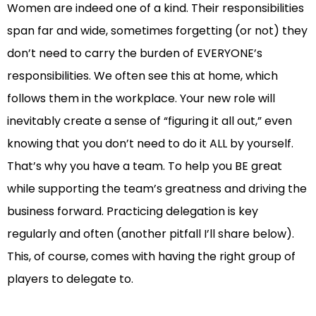
Women are indeed one of a kind. Their responsibilities
span far and wide, sometimes forgetting (or not) they
don’t need to carry the burden of EVERYONE’s
responsibilities. We often see this at home, which
follows them in the workplace. Your new role will
inevitably create a sense of “figuring it all out,” even
knowing that you don’t need to do it ALL by yourself.
That’s why you have a team. To help you BE great
while supporting the team’s greatness and driving the
business forward. Practicing delegation is key
regularly and often (another pitfall I’ll share below).
This, of course, comes with having the right group of
players to delegate to.