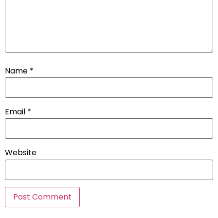
Name
*
Email
*
Website